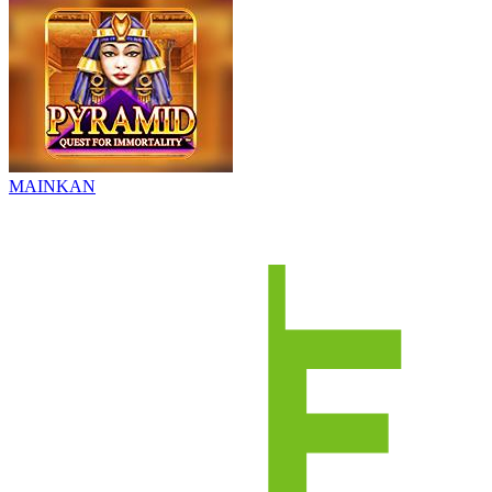
MAINKAN