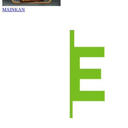
MAINKAN