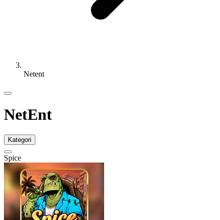
Netent
NetEnt
Kategori
Spice