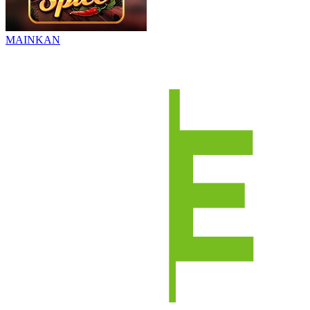
MAINKAN