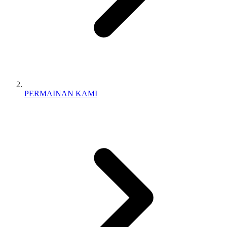
PERMAINAN KAMI