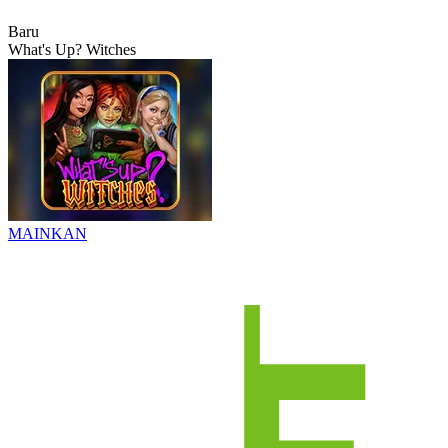
Baru
What's Up? Witches
MAINKAN