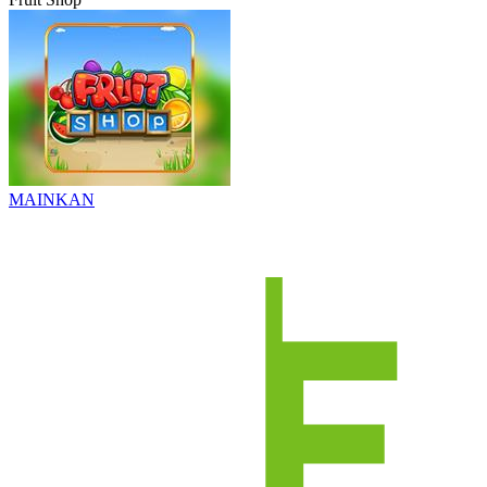
MAINKAN