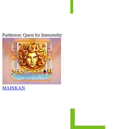
Parthenon: Quest for Immortality
MAINKAN