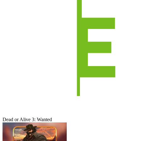
Dead or Alive 3: Wanted