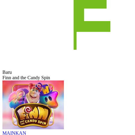
Baru
Finn and the Candy Spin
MAINKAN