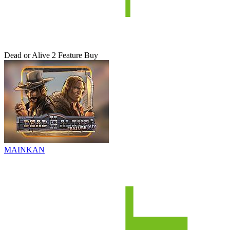
Dead or Alive 2 Feature Buy
MAINKAN