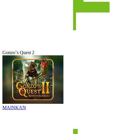
Gonzo`s Quest 2
MAINKAN