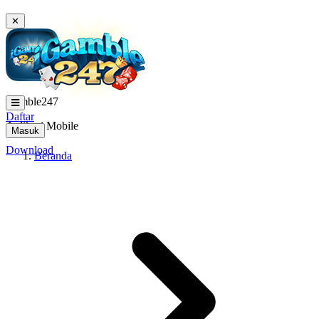
✕
igamble247
Daftar
Aplikasi Mobile
Masuk
Download
Beranda