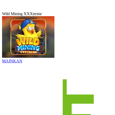
Wild Mining XXXtreme
MAINKAN