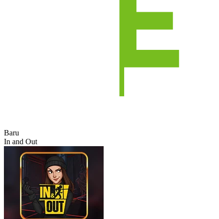
Baru
In and Out