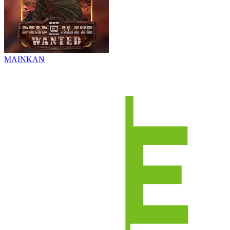
MAINKAN