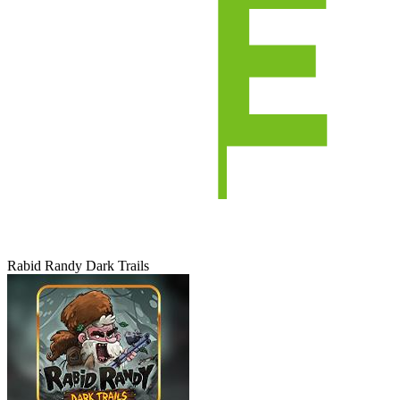
Rabid Randy Dark Trails