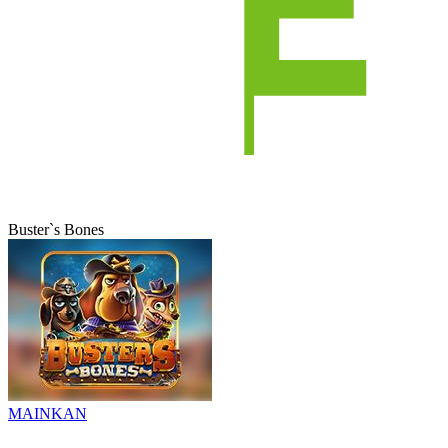
Buster`s Bones
MAINKAN