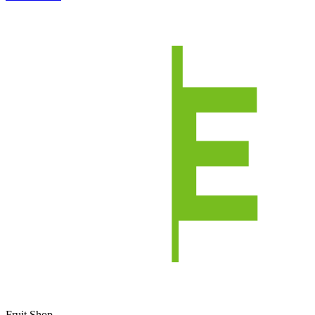
Fruit Shop