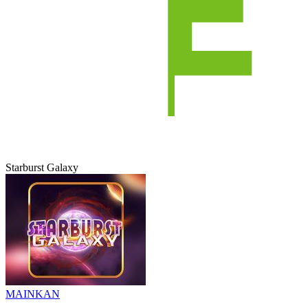
Starburst Galaxy
MAINKAN