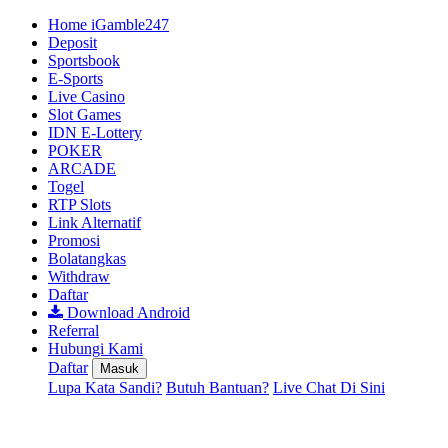
Home iGamble247
Deposit
Sportsbook
E-Sports
Live Casino
Slot Games
IDN E-Lottery
POKER
ARCADE
Togel
RTP Slots
Link Alternatif
Promosi
Bolatangkas
Withdraw
Daftar
Download Android
Referral
Hubungi Kami
Daftar
Masuk
Lupa Kata Sandi?
Butuh Bantuan?
Live Chat Di Sini