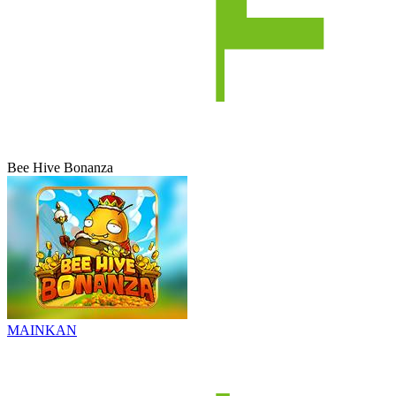
Bee Hive Bonanza
MAINKAN