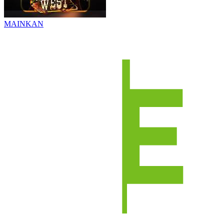
MAINKAN