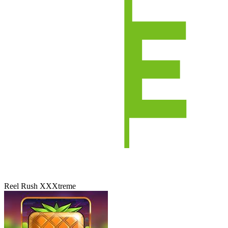
Reel Rush XXXtreme