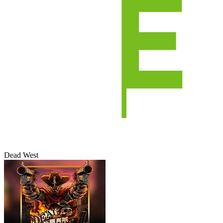
Dead West