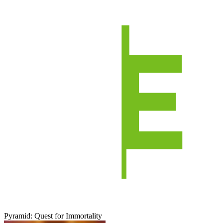
Pyramid: Quest for Immortality