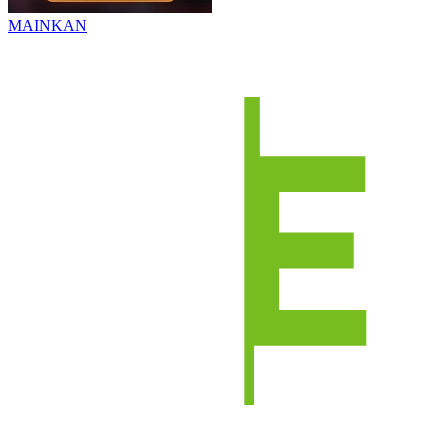
MAINKAN