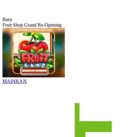
Baru
Fruit Shop Grand Re-Opening
MAINKAN