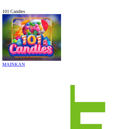
101 Candies
MAINKAN