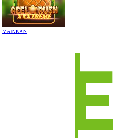
MAINKAN