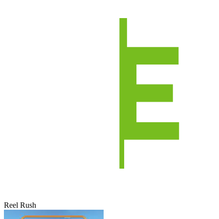
Reel Rush