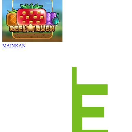
MAINKAN