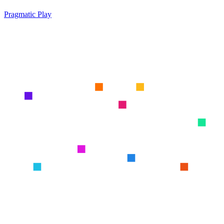
Pragmatic Play