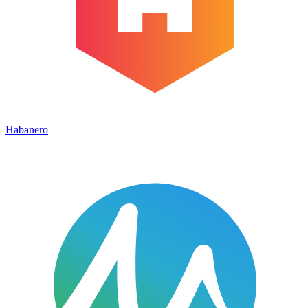
Habanero