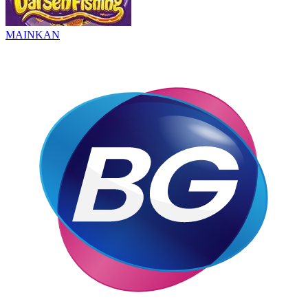
MAINKAN