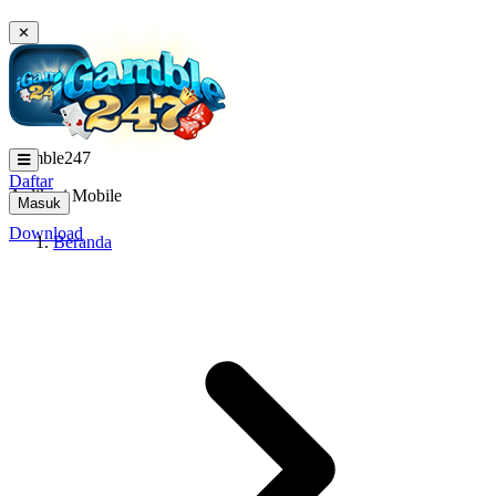
✕
igamble247
Daftar
Aplikasi Mobile
Masuk
Download
Beranda