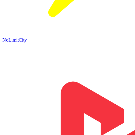
NoLimitCity