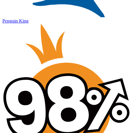
Penguin King