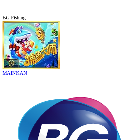
BG Fishing
MAINKAN