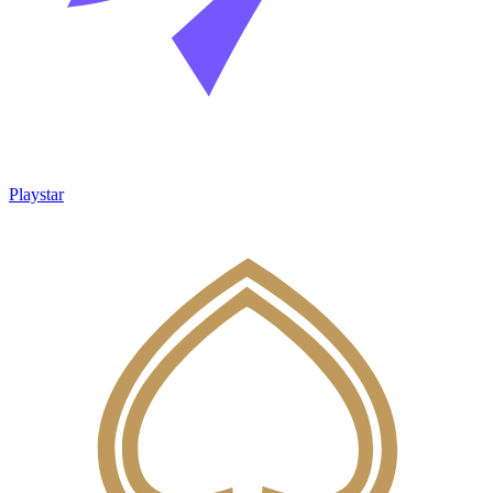
Playstar