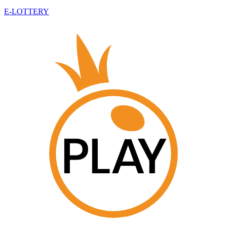
E-LOTTERY