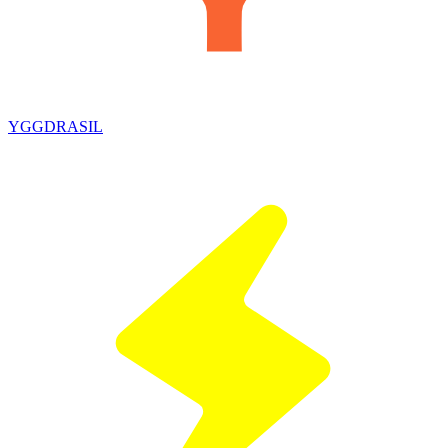
YGGDRASIL