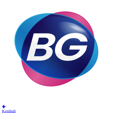
Kembali