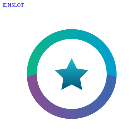
IDNSLOT