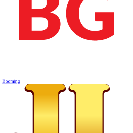
Booming