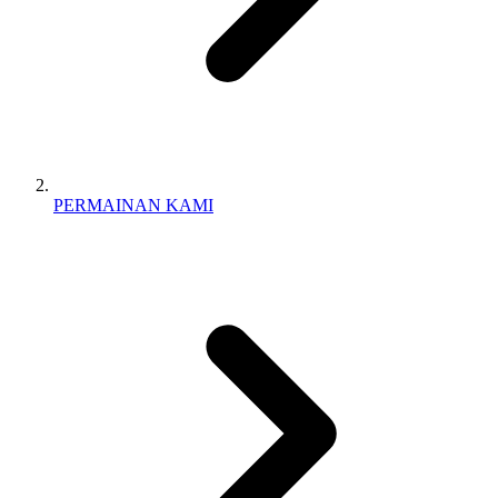
PERMAINAN KAMI