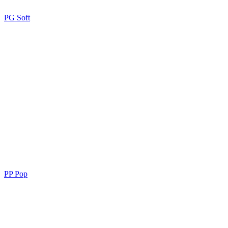
PG Soft
PP Pop