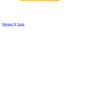
Stream N Spin