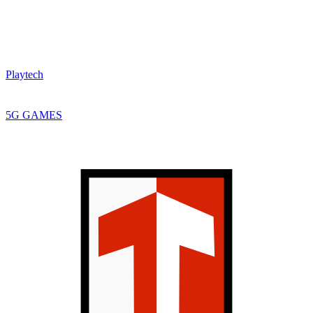
Playtech
5G GAMES