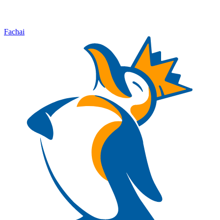
Fachai