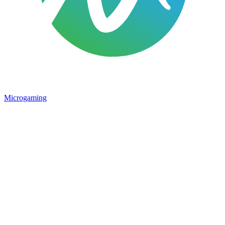
Microgaming