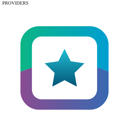
PROVIDERS