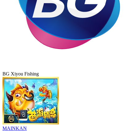
BG Xiyou Fishing
MAINKAN