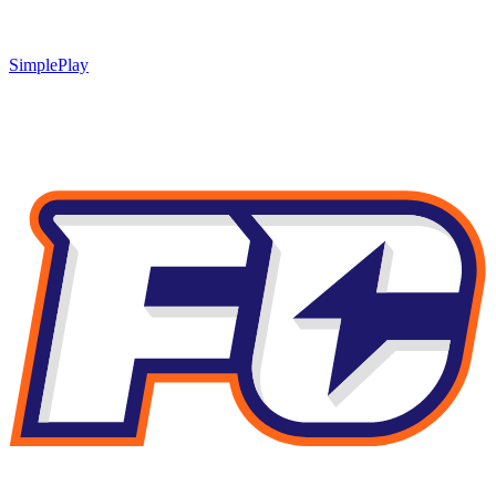
SimplePlay