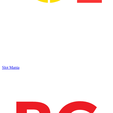
Slot Mania