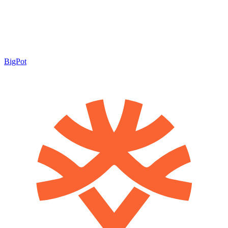
BigPot