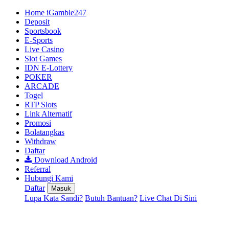
Home iGamble247
Deposit
Sportsbook
E-Sports
Live Casino
Slot Games
IDN E-Lottery
POKER
ARCADE
Togel
RTP Slots
Link Alternatif
Promosi
Bolatangkas
Withdraw
Daftar
Download Android
Referral
Hubungi Kami
Daftar
Masuk
Lupa Kata Sandi?
Butuh Bantuan?
Live Chat Di Sini