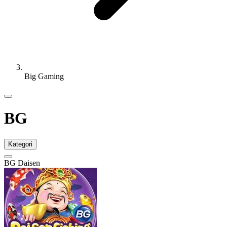
Big Gaming
BG
Kategori
BG Daisen