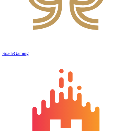
SpadeGaming