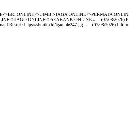
NE<>BRI ONLINE<>CIMB NIAGA ONLINE<>PERMATA ONL
NLINE<>JAGO ONLINE<>SEABANK ONLINE ..
(07/08/2026)
P
rnatif Resmi : https://shortku.id/igamble247-gg ..
(07/08/2026)
Inform