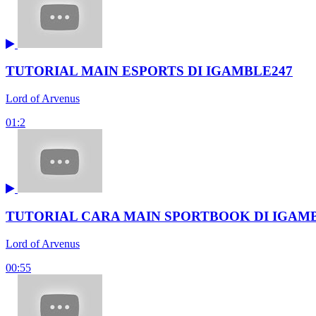
TUTORIAL MAIN ESPORTS DI IGAMBLE247
Lord of Arvenus
01:2
TUTORIAL CARA MAIN SPORTBOOK DI IGAM
Lord of Arvenus
00:55