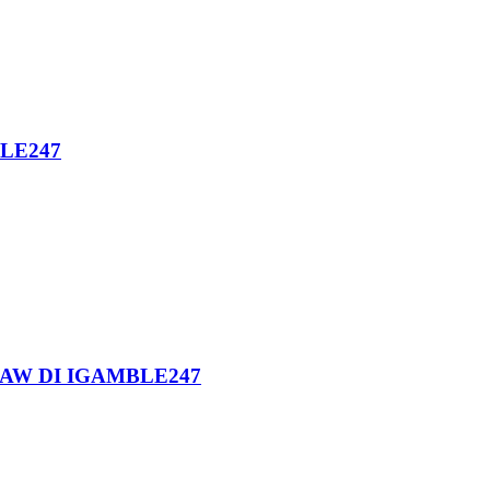
LE247
AW DI IGAMBLE247