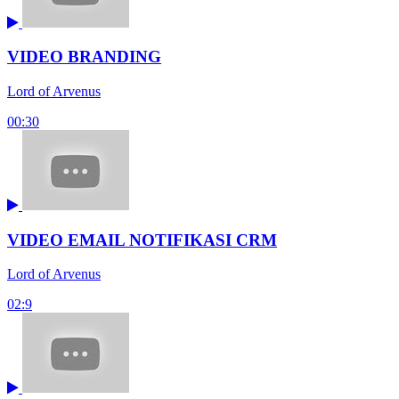
VIDEO BRANDING
Lord of Arvenus
00:30
VIDEO EMAIL NOTIFIKASI CRM
Lord of Arvenus
02:9