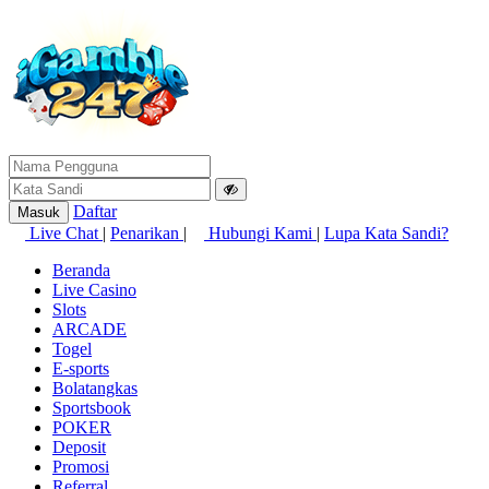
Daftar
Masuk
Live Chat
|
Penarikan
|
Hubungi Kami
|
Lupa Kata Sandi?
Beranda
Live Casino
Slots
ARCADE
Togel
E-sports
Bolatangkas
Sportsbook
POKER
Deposit
Promosi
Referral