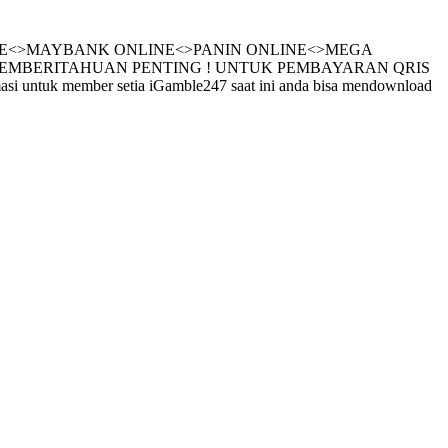
INE<>MAYBANK ONLINE<>PANIN ONLINE<>MEGA
EMBERITAHUAN PENTING ! UNTUK PEMBAYARAN QRIS
asi untuk member setia iGamble247 saat ini anda bisa mendownload