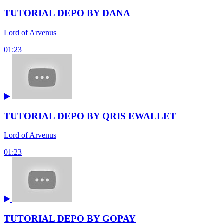
TUTORIAL DEPO BY DANA
Lord of Arvenus
01:23
TUTORIAL DEPO BY QRIS EWALLET
Lord of Arvenus
01:23
TUTORIAL DEPO BY GOPAY