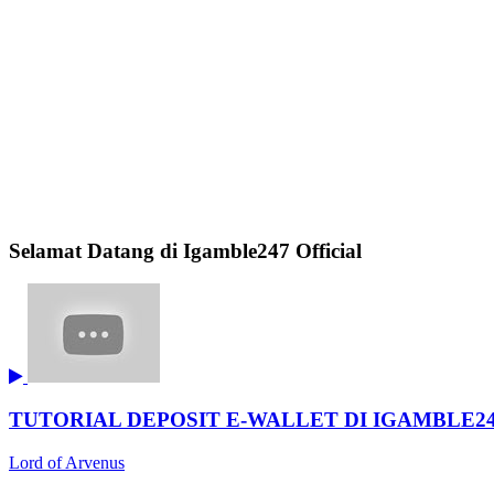
Selamat Datang di Igamble247 Official
TUTORIAL DEPOSIT E-WALLET DI IGAMBLE2
Lord of Arvenus