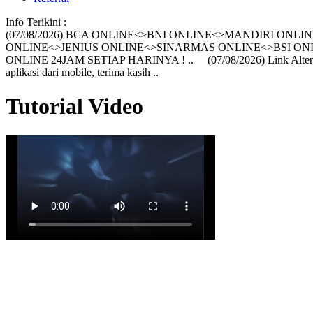
Info Terikini :
(07/08/2026)
BCA ONLINE<>BNI ONLINE<>MANDIRI ONLI
ONLINE<>JENIUS ONLINE<>SINARMAS ONLINE<>BSI O
ONLINE 24JAM SETIAP HARINYA ! ..
(07/08/2026)
Link Alte
aplikasi dari mobile, terima kasih ..
Tutorial Video