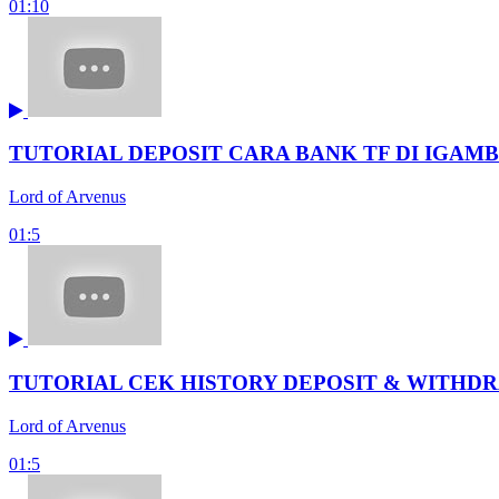
01:10
TUTORIAL DEPOSIT CARA BANK TF DI IGAMB
Lord of Arvenus
01:5
TUTORIAL CEK HISTORY DEPOSIT & WITHDR
Lord of Arvenus
01:5