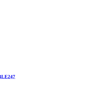
BLE247