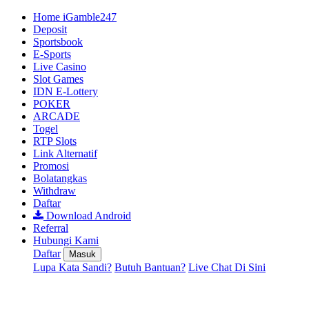
Home iGamble247
Deposit
Sportsbook
E-Sports
Live Casino
Slot Games
IDN E-Lottery
POKER
ARCADE
Togel
RTP Slots
Link Alternatif
Promosi
Bolatangkas
Withdraw
Daftar
Download Android
Referral
Hubungi Kami
Daftar
Masuk
Lupa Kata Sandi?
Butuh Bantuan?
Live Chat Di Sini