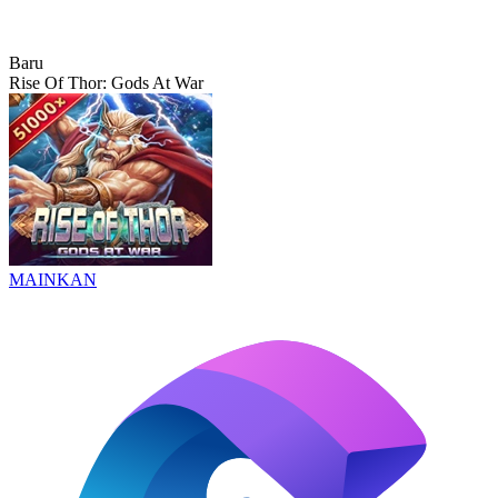
Baru
Rise Of Thor: Gods At War
MAINKAN