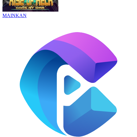
MAINKAN