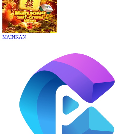
MAINKAN