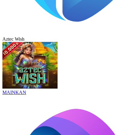
Aztec Wish
MAINKAN