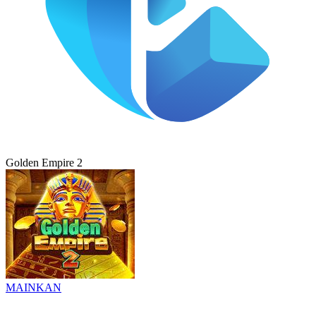
Golden Empire 2
MAINKAN