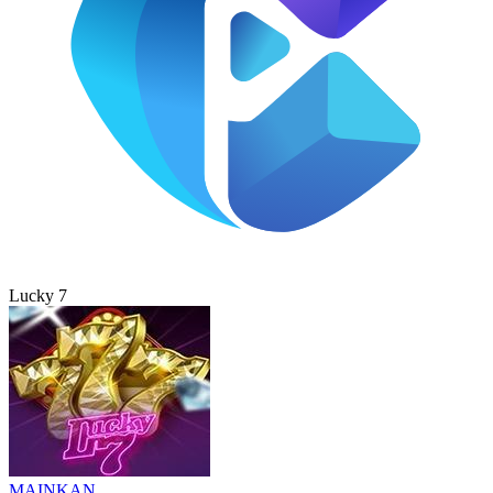
Lucky 7
MAINKAN