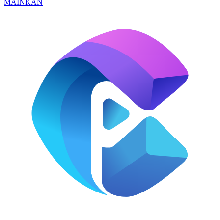
MAINKAN