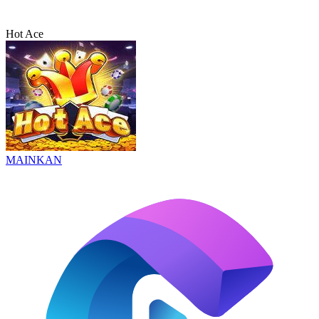
Hot Ace
MAINKAN