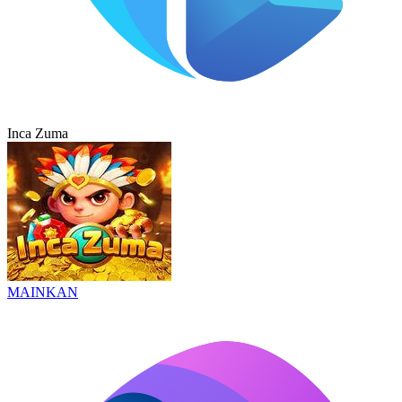
Inca Zuma
MAINKAN