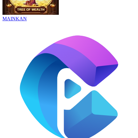
MAINKAN