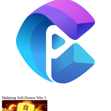
Mahjong Self-Drawn Win 3