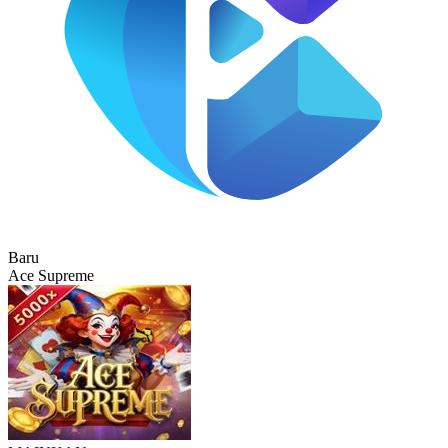
Baru
Ace Supreme