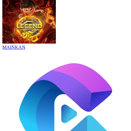
MAINKAN