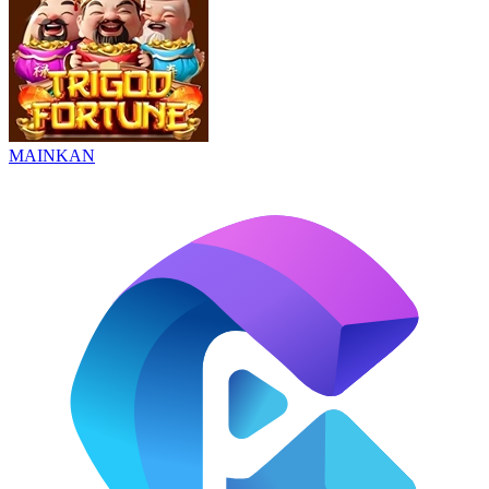
MAINKAN