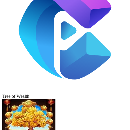
Tree of Wealth