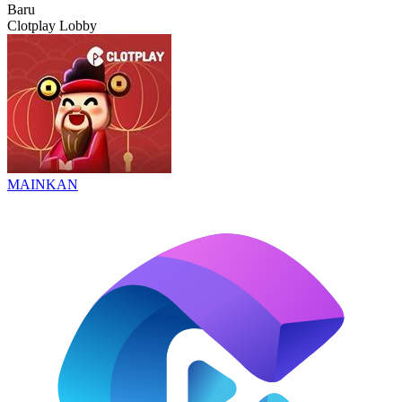
Baru
Clotplay Lobby
MAINKAN