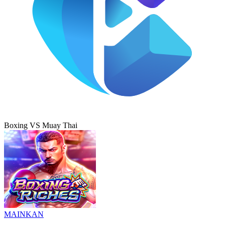
Boxing VS Muay Thai
MAINKAN