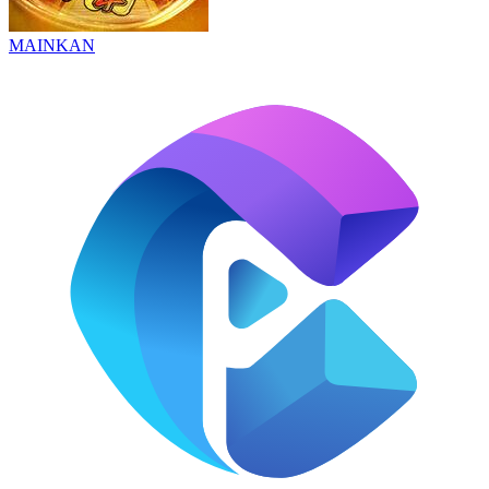
MAINKAN