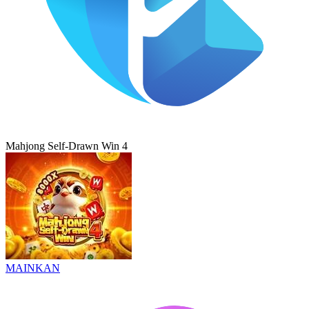
Mahjong Self-Drawn Win 4
MAINKAN