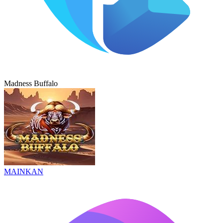
Madness Buffalo
MAINKAN