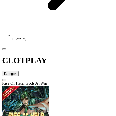
Clotplay
CLOTPLAY
Kategori
Rise Of Hela: Gods At War