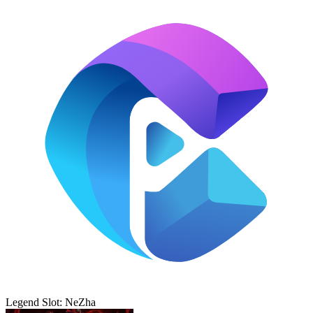
Legend Slot: NeZha