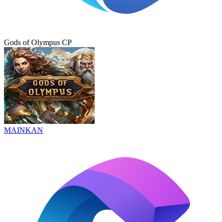
Gods of Olympus CP
MAINKAN