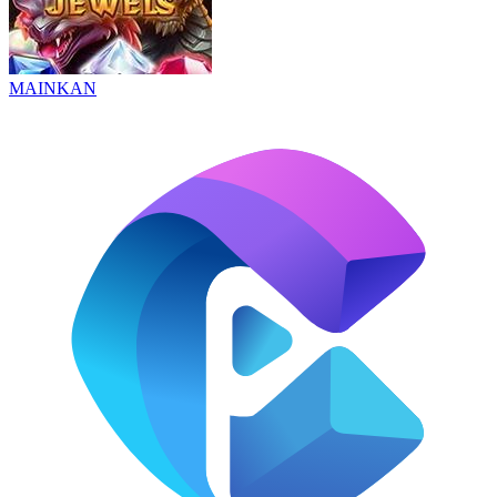
MAINKAN