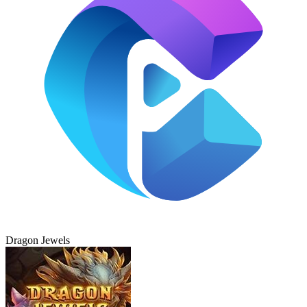
Dragon Jewels