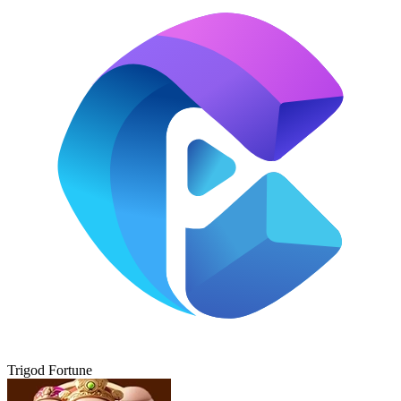
Trigod Fortune