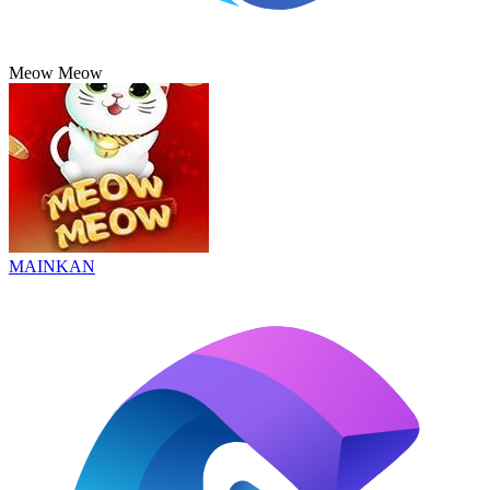
Meow Meow
MAINKAN