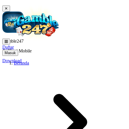
✕
igamble247
Daftar
Aplikasi Mobile
Masuk
Download
Beranda