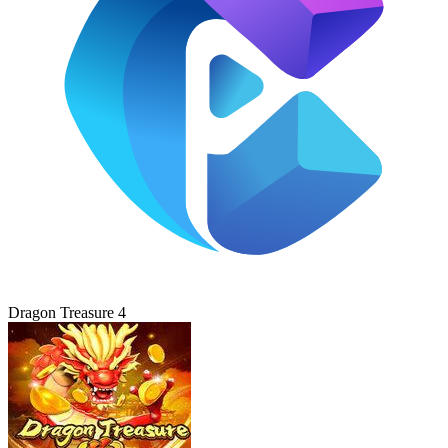
Dragon Treasure 4