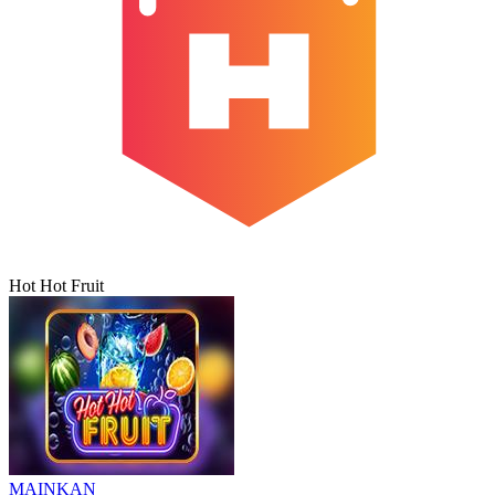
Hot Hot Fruit
MAINKAN