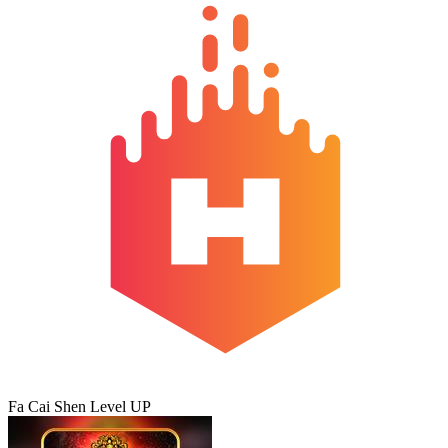
Fa Cai Shen Level UP