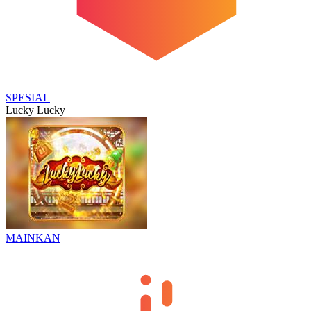
SPESIAL
Lucky Lucky
MAINKAN