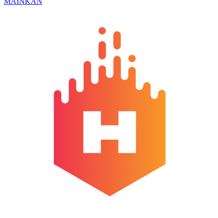
MAINKAN