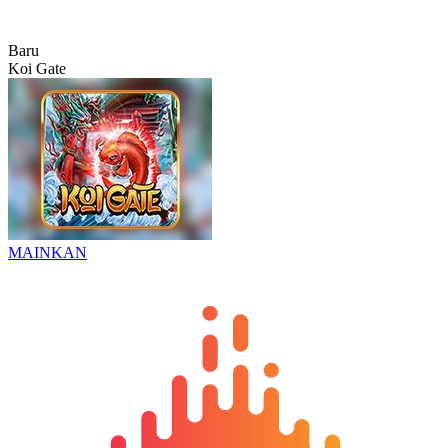
Baru
Koi Gate
MAINKAN