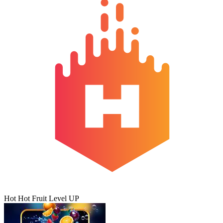
Hot Hot Fruit Level UP