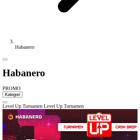
Habanero
Habanero
PROMO
Kategori
Level Up Turnamen
Level Up Turnamen