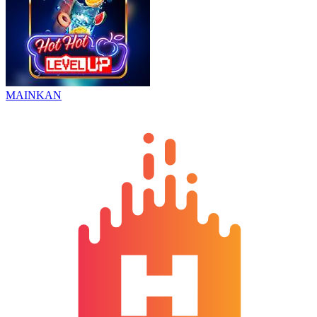
MAINKAN