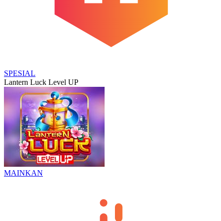
SPESIAL
Lantern Luck Level UP
MAINKAN