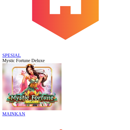
SPESIAL
Mystic Fortune Deluxe
MAINKAN