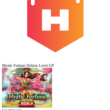
Mystic Fortune Deluxe Level UP