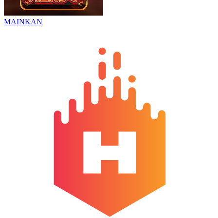
MAINKAN