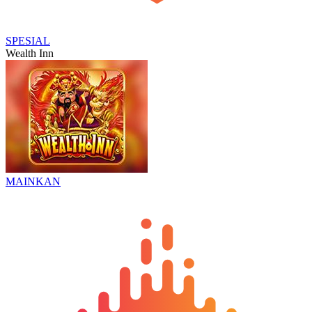
SPESIAL
Wealth Inn
MAINKAN