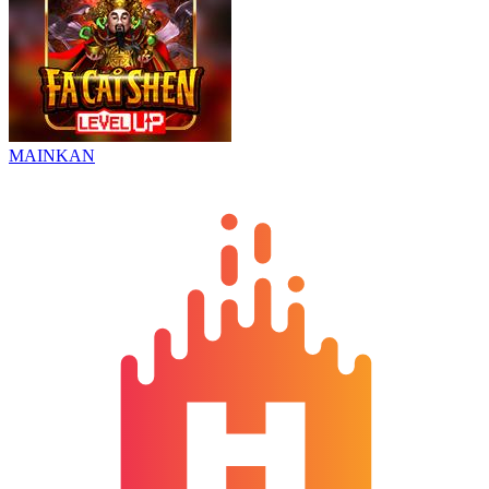
MAINKAN