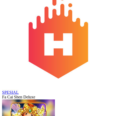
SPESIAL
Fa Cai Shen Deluxe