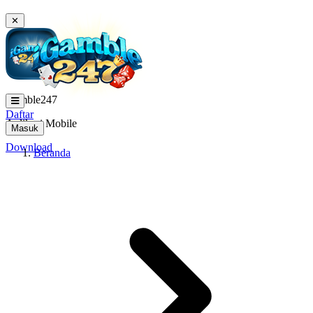
✕
igamble247
Daftar
Aplikasi Mobile
Masuk
Download
Beranda