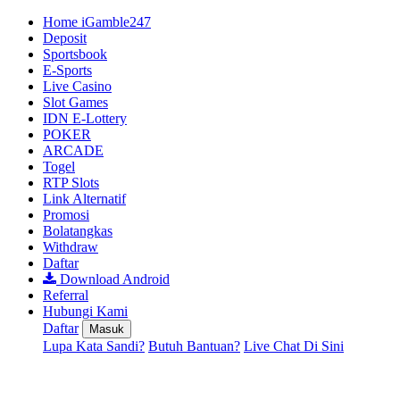
Home iGamble247
Deposit
Sportsbook
E-Sports
Live Casino
Slot Games
IDN E-Lottery
POKER
ARCADE
Togel
RTP Slots
Link Alternatif
Promosi
Bolatangkas
Withdraw
Daftar
Download Android
Referral
Hubungi Kami
Daftar
Masuk
Lupa Kata Sandi?
Butuh Bantuan?
Live Chat Di Sini