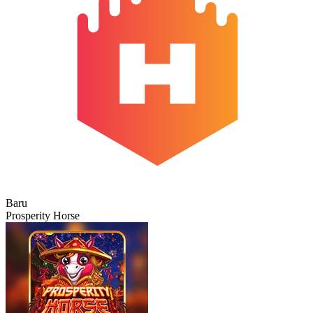
Baru
Prosperity Horse