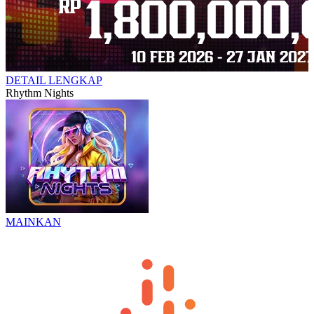
DETAIL LENGKAP
Rhythm Nights
MAINKAN