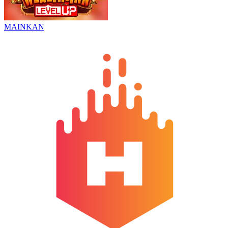
MAINKAN