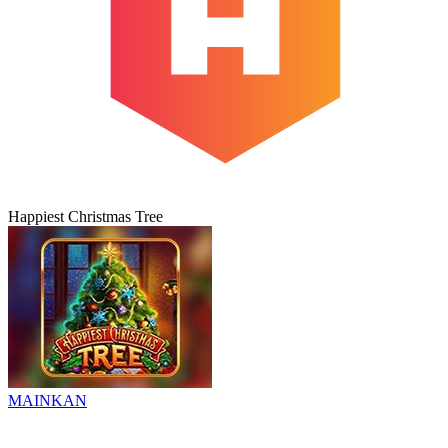
Happiest Christmas Tree
MAINKAN