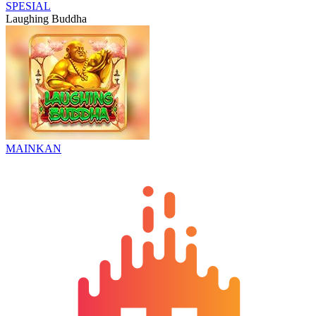
SPESIAL
Laughing Buddha
MAINKAN