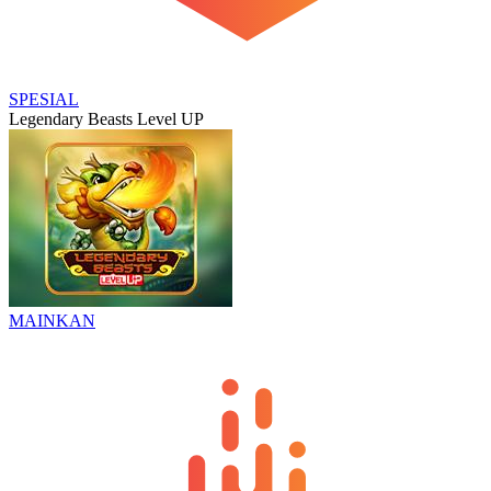
SPESIAL
Legendary Beasts Level UP
MAINKAN