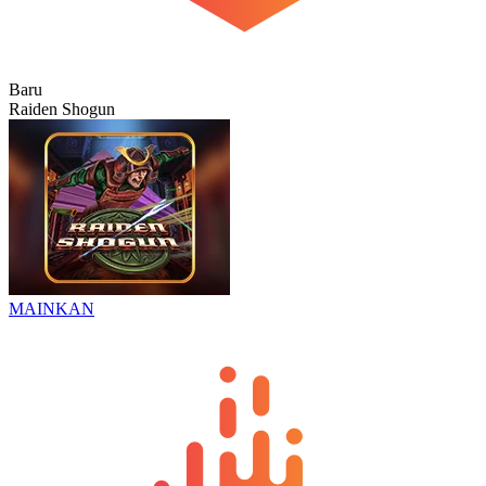
Baru
Raiden Shogun
MAINKAN