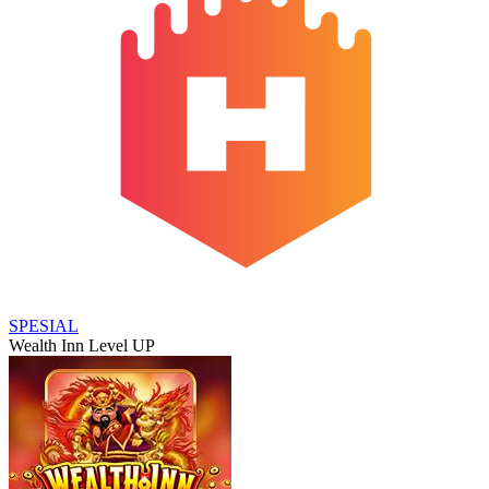
SPESIAL
Wealth Inn Level UP