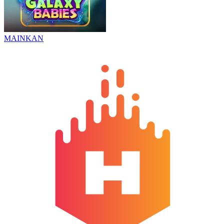
MAINKAN