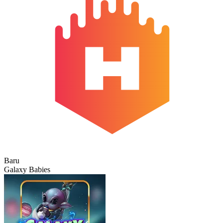
Baru
Galaxy Babies