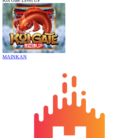
Koi Gate Level UP
MAINKAN