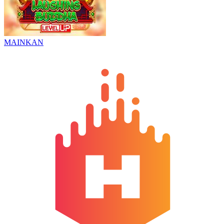
MAINKAN