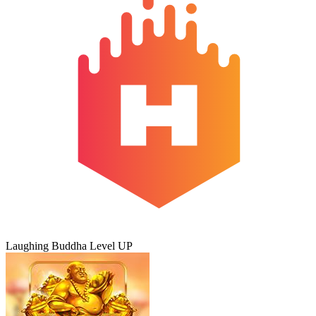
Laughing Buddha Level UP