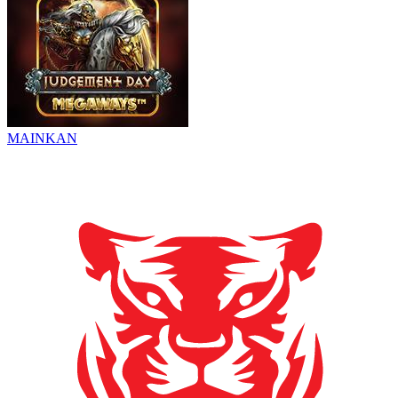
MAINKAN