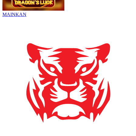
MAINKAN