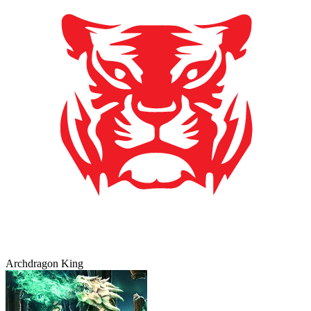
Archdragon King