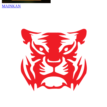
MAINKAN