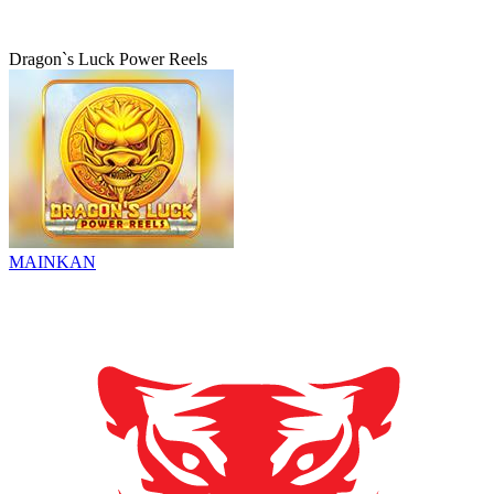
Dragon`s Luck Power Reels
MAINKAN