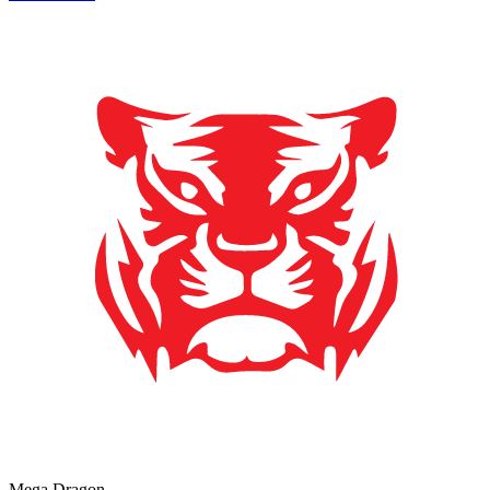
Mega Dragon