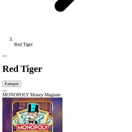
Red Tiger
Red Tiger
Kategori
MONOPOLY Money Magnate