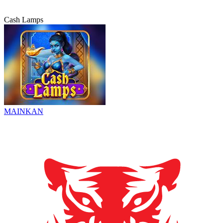
Cash Lamps
MAINKAN