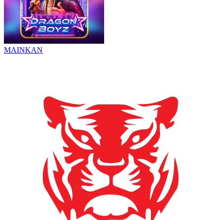
MAINKAN