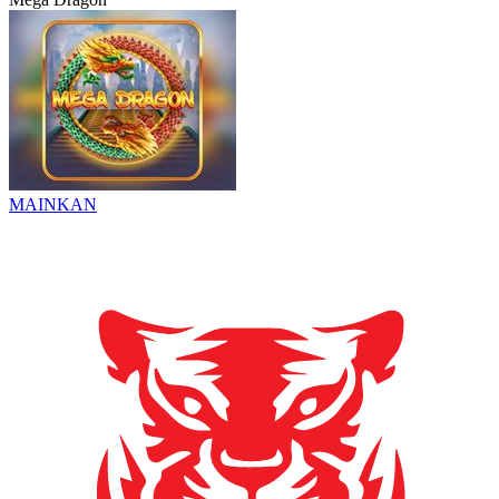
MAINKAN