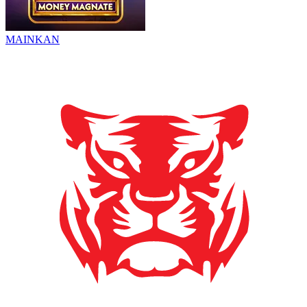
MAINKAN