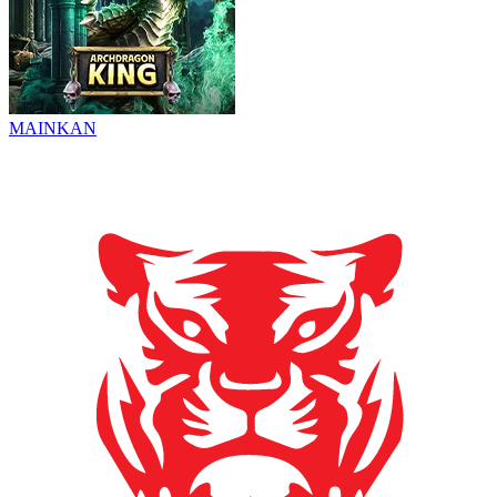
MAINKAN