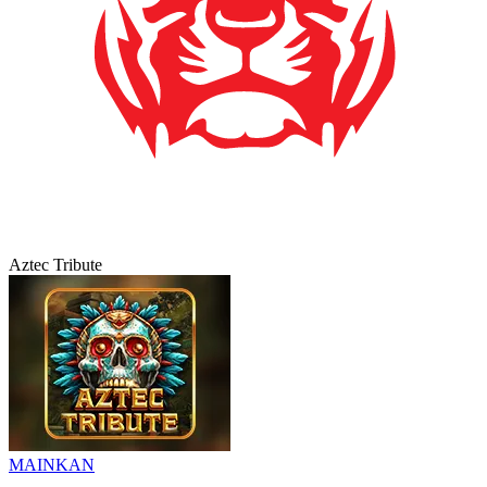
Aztec Tribute
MAINKAN