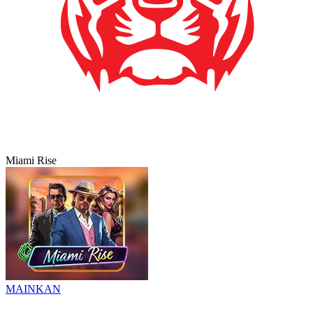
Miami Rise
MAINKAN