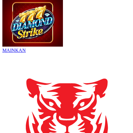
MAINKAN