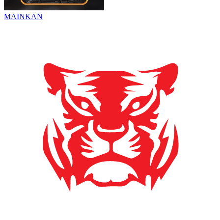
MAINKAN