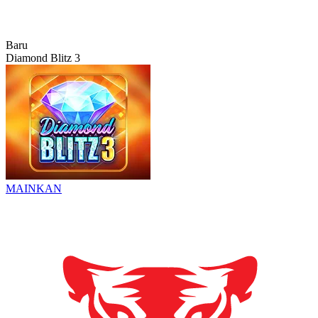
Baru
Diamond Blitz 3
MAINKAN