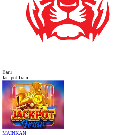
Baru
Jackpot Train
MAINKAN