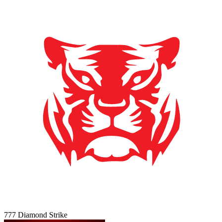
777 Diamond Strike