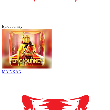
Epic Journey
MAINKAN