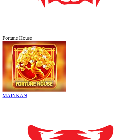
Fortune House
MAINKAN