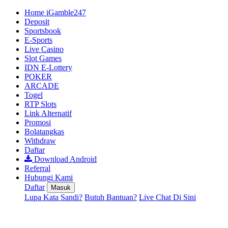
Home iGamble247
Deposit
Sportsbook
E-Sports
Live Casino
Slot Games
IDN E-Lottery
POKER
ARCADE
Togel
RTP Slots
Link Alternatif
Promosi
Bolatangkas
Withdraw
Daftar
Download Android
Referral
Hubungi Kami
Daftar
Masuk
Lupa Kata Sandi?
Butuh Bantuan?
Live Chat Di Sini