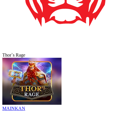
Thor`s Rage
MAINKAN