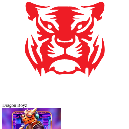
Dragon Boyz