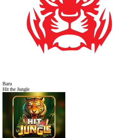
Baru
Hit the Jungle