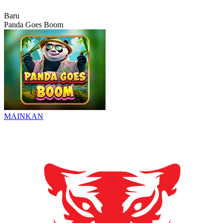
Baru
Panda Goes Boom
MAINKAN