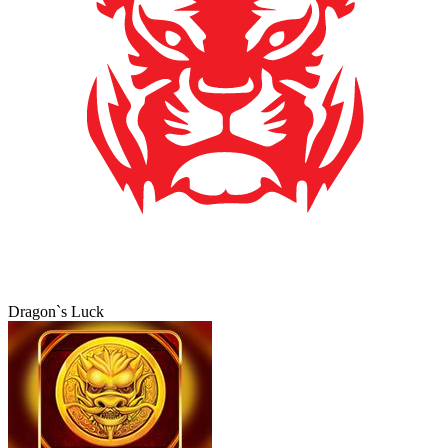
Dragon`s Luck