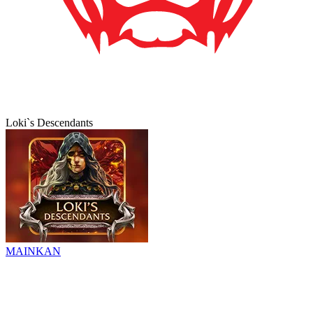
Loki`s Descendants
MAINKAN