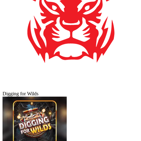
Digging for Wilds