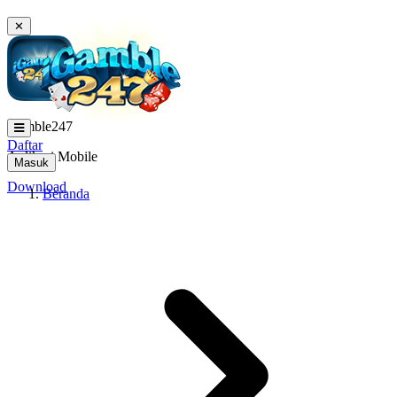
✕
igamble247
Daftar
Aplikasi Mobile
Masuk
Download
Beranda