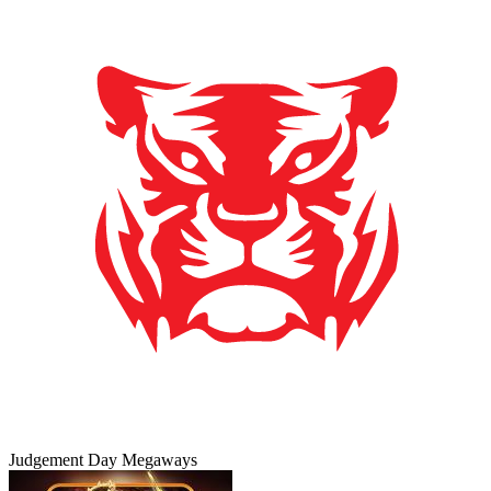
Judgement Day Megaways